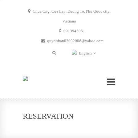
Chua Ong, Cua Lap, Duong To, Phu Quoc city,
Vietnam
0913945051
quynhhan02092008@yahoo.com
English
RESERVATION