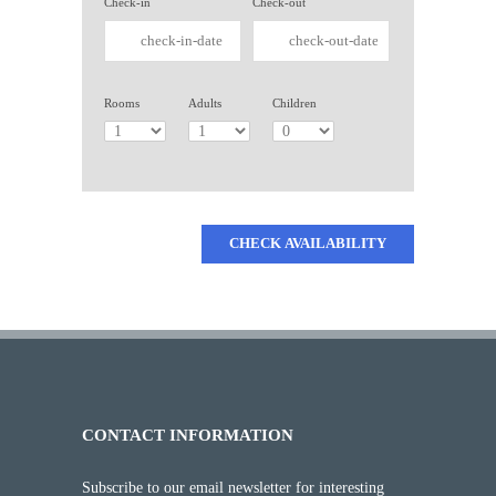
Check-in
Check-out
Rooms
Adults
Children
CHECK AVAILABILITY
CONTACT INFORMATION
Subscribe to our email newsletter for interesting