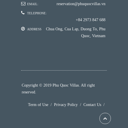
reservation@phuquocvillas.vn
EMAIL:
TELEPHONE:
+84 2973 847 688
Chua Ong, Cua Lap, Duong To, Phu
ADDRESS
Quoc, Vietnam
Copyright © 2019 Phu Quoc Villas. All right
reserved.
Term of Use
/
Privacy Policy
/
Contact Us
/