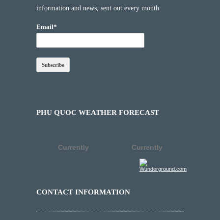
information and news, sent out every month.
Email*
PHU QUOC WEATHER FORECAST
Currently
Currently
CONTACT INFORMATION