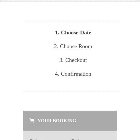
1. Choose Date
2. Choose Room
3. Checkout
4. Confirmation
YOUR BOOKING